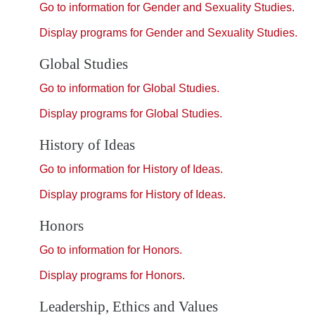
Go to information for Gender and Sexuality Studies.
Display
programs for Gender and Sexuality Studies.
Global Studies
Go to information for Global Studies.
Display
programs for Global Studies.
History of Ideas
Go to information for History of Ideas.
Display
programs for History of Ideas.
Honors
Go to information for Honors.
Display
programs for Honors.
Leadership, Ethics and Values