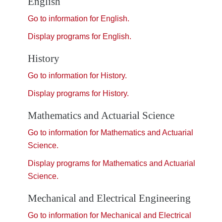
English
Go to information for English.
Display
programs for English.
History
Go to information for History.
Display
programs for History.
Mathematics and Actuarial Science
Go to information for Mathematics and Actuarial
Science.
Display
programs for Mathematics and Actuarial
Science.
Mechanical and Electrical Engineering
Go to information for Mechanical and Electrical