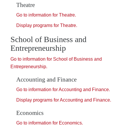
Theatre
Go to information for Theatre.
Display
programs for Theatre.
School of Business and
Entrepreneurship
Go to information for School of Business and
Entrepreneurship.
Accounting and Finance
Go to information for Accounting and Finance.
Display
programs for Accounting and Finance.
Economics
Go to information for Economics.