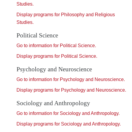
Studies.
Display
programs for Philosophy and Religious
Studies.
Political Science
Go to information for Political Science.
Display
programs for Political Science.
Psychology and Neuroscience
Go to information for Psychology and Neuroscience.
Display
programs for Psychology and Neuroscience.
Sociology and Anthropology
Go to information for Sociology and Anthropology.
Display
programs for Sociology and Anthropology.