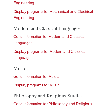
Engineering.
Display
programs for Mechanical and Electrical
Engineering.
Modern and Classical Languages
Go to information for Modern and Classical
Languages.
Display
programs for Modern and Classical
Languages.
Music
Go to information for Music.
Display
programs for Music.
Philosophy and Religious Studies
Go to information for Philosophy and Religious