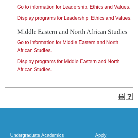
Go to information for Leadership, Ethics and Values.
Display
programs for Leadership, Ethics and Values.
Middle Eastern and North African Studies
Go to information for Middle Eastern and North
African Studies.
Display
programs for Middle Eastern and North
African Studies.
Undergraduate Academics
Apply