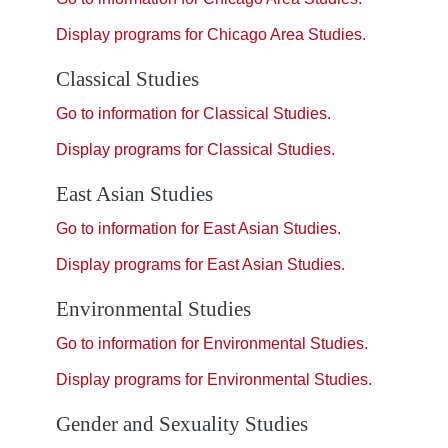
Display
programs for Chicago Area Studies.
Classical Studies
Go to information for Classical Studies.
Display
programs for Classical Studies.
East Asian Studies
Go to information for East Asian Studies.
Display
programs for East Asian Studies.
Environmental Studies
Go to information for Environmental Studies.
Display
programs for Environmental Studies.
Gender and Sexuality Studies