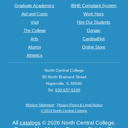
Graduate Academics
IBHE Complaint System
Aid and Costs
Work Here
Visit
Hire Our Students
The College
Donate
Arts
CardinalNet
Alumni
Online Store
Athletics
North Central College
30 North Brainard Street
Naperville, IL 60540
Tel:
630.637.5100
Mission Statement
Privacy Policy & Legal Notice
© 2019 North Central College
All
catalogs
© 2026 North Central College.
T