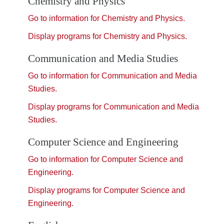
Chemistry and Physics
Go to information for Chemistry and Physics.
Display
programs for Chemistry and Physics.
Communication and Media Studies
Go to information for Communication and Media
Studies.
Display
programs for Communication and Media
Studies.
Computer Science and Engineering
Go to information for Computer Science and
Engineering.
Display
programs for Computer Science and
Engineering.