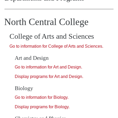
North Central College
College of Arts and Sciences
Go to information for College of Arts and Sciences.
Art and Design
Go to information for Art and Design.
Display
programs for Art and Design.
Biology
Go to information for Biology.
Display
programs for Biology.