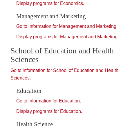
Display
programs for Economics.
Management and Marketing
Go to information for Management and Marketing.
Display
programs for Management and Marketing.
School of Education and Health
Sciences
Go to information for School of Education and Health
Sciences.
Education
Go to information for Education.
Display
programs for Education.
Health Science