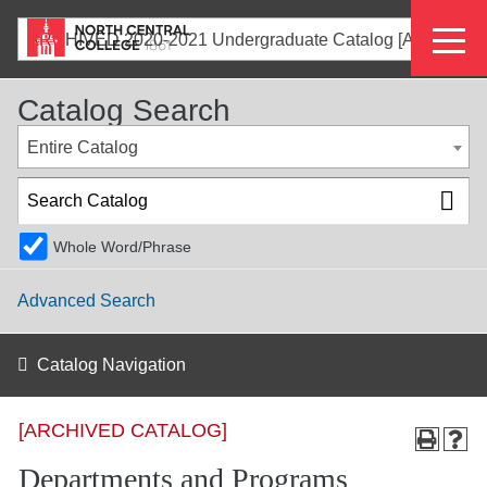
Skip
Eyeb
to
ARCHIVED 2020-2021 Undergraduate Catalog [ARCHIVED CATALOG]
main
Menu
content
Catalog Search
Entire Catalog
Whole Word/Phrase
Advanced Search
Catalog Navigation
[ARCHIVED CATALOG]
Departments and Programs