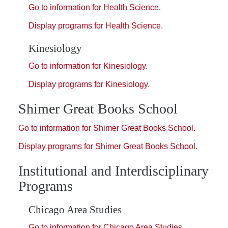
Go to information for Health Science.
Display
programs for Health Science.
Kinesiology
Go to information for Kinesiology.
Display
programs for Kinesiology.
Shimer Great Books School
Go to information for Shimer Great Books School.
Display
programs for Shimer Great Books School.
Institutional and Interdisciplinary
Programs
Chicago Area Studies
Go to information for Chicago Area Studies.