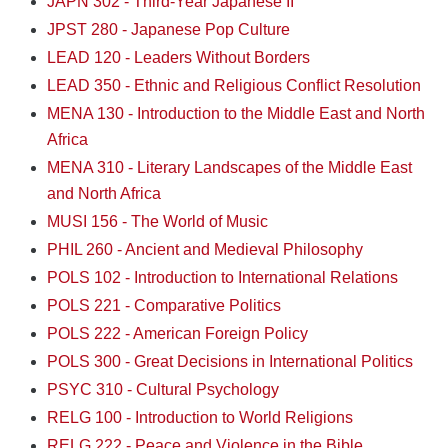
JAPN 302 - Third-Year Japanese II
JPST 280 - Japanese Pop Culture
LEAD 120 - Leaders Without Borders
LEAD 350 - Ethnic and Religious Conflict Resolution
MENA 130 - Introduction to the Middle East and North
Africa
MENA 310 - Literary Landscapes of the Middle East
and North Africa
MUSI 156 - The World of Music
PHIL 260 - Ancient and Medieval Philosophy
POLS 102 - Introduction to International Relations
POLS 221 - Comparative Politics
POLS 222 - American Foreign Policy
POLS 300 - Great Decisions in International Politics
PSYC 310 - Cultural Psychology
RELG 100 - Introduction to World Religions
RELG 222 - Peace and Violence in the Bible