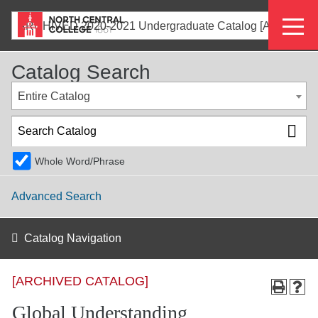
Skip
Eyeb
to
ARCHIVED 2020-2021 Undergraduate Catalog [ARCHIVED CATALOG]
main
Menu
content
Catalog Search
Entire Catalog
Whole Word/Phrase
Advanced Search
Catalog Navigation
[ARCHIVED CATALOG]
Global Understanding