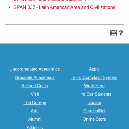
SPAN 337 - Latin American Area and Civilizations
Undergraduate Academics
Apply
Graduate Academics
IBHE Complaint System
Aid and Costs
Work Here
Visit
Hire Our Students
The College
Donate
Arts
CardinalNet
Alumni
Online Store
Athletics