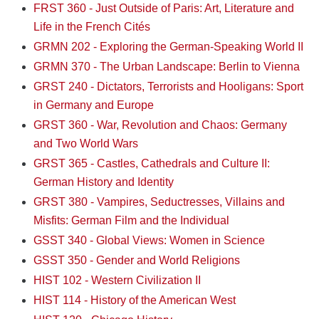
FRST 360 - Just Outside of Paris: Art, Literature and
Life in the French Cités
GRMN 202 - Exploring the German-Speaking World II
GRMN 370 - The Urban Landscape: Berlin to Vienna
GRST 240 - Dictators, Terrorists and Hooligans: Sport
in Germany and Europe
GRST 360 - War, Revolution and Chaos: Germany
and Two World Wars
GRST 365 - Castles, Cathedrals and Culture II:
German History and Identity
GRST 380 - Vampires, Seductresses, Villains and
Misfits: German Film and the Individual
GSST 340 - Global Views: Women in Science
GSST 350 - Gender and World Religions
HIST 102 - Western Civilization II
HIST 114 - History of the American West