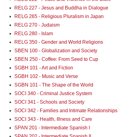
RELG 227 - Jesus and Buddha in Dialogue
RELG 265 - Religious Pluralism in Japan
RELG 270 - Judaism
RELG 280 - Islam
RELG 350 - Gender and World Religions
SBEN 100 - Globalization and Society
SBEN 250 - Coffee: From Seed to Cup
SGBH 101 - Art and Fiction
SGBH 102 - Music and Verse
SGBN 101 - The Shape of the World
SOCI 340 - Criminal Justice System
SOCI 341 - Schools and Society
SOCI 342 - Families and Intimate Relationships
SOCI 343 - Health, Illness and Care
SPAN 201 - Intermediate Spanish I
SPAN 202 - Intermediate Spanish II