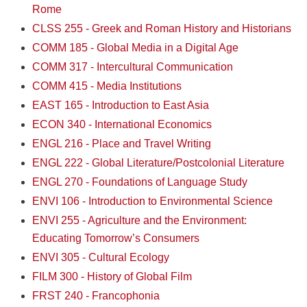
Rome
CLSS 255 - Greek and Roman History and Historians
COMM 185 - Global Media in a Digital Age
COMM 317 - Intercultural Communication
COMM 415 - Media Institutions
EAST 165 - Introduction to East Asia
ECON 340 - International Economics
ENGL 216 - Place and Travel Writing
ENGL 222 - Global Literature/Postcolonial Literature
ENGL 270 - Foundations of Language Study
ENVI 106 - Introduction to Environmental Science
ENVI 255 - Agriculture and the Environment:
Educating Tomorrow’s Consumers
ENVI 305 - Cultural Ecology
FILM 300 - History of Global Film
FRST 240 - Francophonia