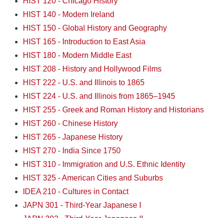
HIST 120 - Chicago History
HIST 140 - Modern Ireland
HIST 150 - Global History and Geography
HIST 165 - Introduction to East Asia
HIST 180 - Modern Middle East
HIST 208 - History and Hollywood Films
HIST 222 - U.S. and Illinois to 1865
HIST 224 - U.S. and Illinois from 1865–1945
HIST 255 - Greek and Roman History and Historians
HIST 260 - Chinese History
HIST 265 - Japanese History
HIST 270 - India Since 1750
HIST 310 - Immigration and U.S. Ethnic Identity
HIST 325 - American Cities and Suburbs
IDEA 210 - Cultures in Contact
JAPN 301 - Third-Year Japanese I