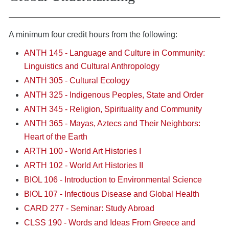
A minimum four credit hours from the following:
ANTH 145 - Language and Culture in Community:
Linguistics and Cultural Anthropology
ANTH 305 - Cultural Ecology
ANTH 325 - Indigenous Peoples, State and Order
ANTH 345 - Religion, Spirituality and Community
ANTH 365 - Mayas, Aztecs and Their Neighbors:
Heart of the Earth
ARTH 100 - World Art Histories I
ARTH 102 - World Art Histories II
BIOL 106 - Introduction to Environmental Science
BIOL 107 - Infectious Disease and Global Health
CARD 277 - Seminar: Study Abroad
CLSS 190 - Words and Ideas From Greece and