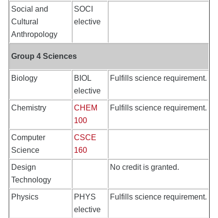
Social and
SOCI
Cultural
elective
Anthropology
Group 4 Sciences
Biology
BIOL
Fulfills science requirement.
elective
Chemistry
CHEM
Fulfills science requirement.
100
Computer
CSCE
Science
160
Design
No credit is granted.
Technology
Physics
PHYS
Fulfills science requirement.
elective