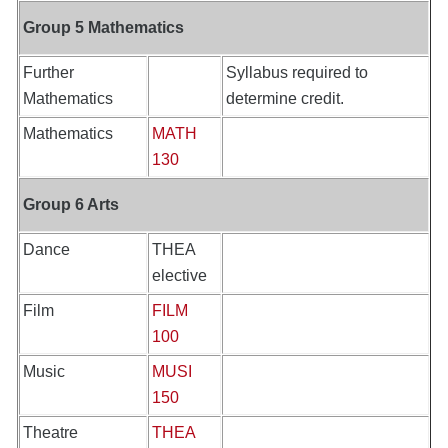
Group 5 Mathematics
Further
Syllabus required to
Mathematics
determine credit.
Mathematics
MATH
130
Group 6 Arts
Dance
THEA
elective
Film
FILM
100
Music
MUSI
150
Theatre
THEA