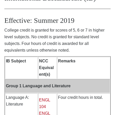
Effective: Summer 2019
College credit is granted for scores of 5, 6 or 7 in higher
level subjects. No credit is granted for standard level
subjects. Four hours of credit is awarded for all
equivalents unless otherwise noted.
IB Subject
NCC
Remarks
Equival
ent(s)
Group 1 Language and Literature
Language A:
Four credit hours in total.
ENGL
Literature
104
ENGL