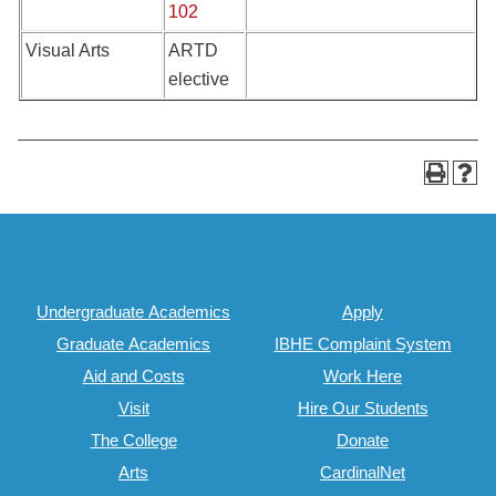
102
Visual Arts
ARTD
elective
Undergraduate Academics
Apply
Graduate Academics
IBHE Complaint System
Aid and Costs
Work Here
Visit
Hire Our Students
The College
Donate
Arts
CardinalNet