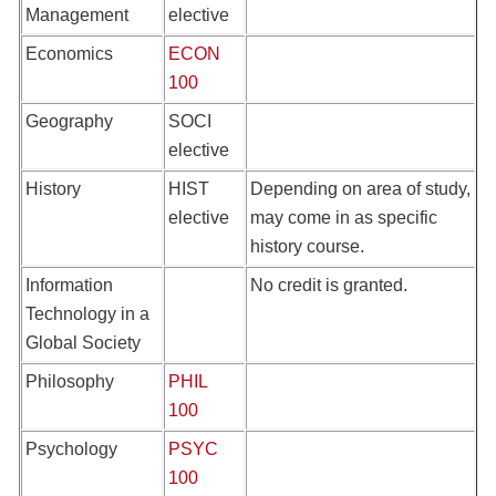
Management
elective
Economics
ECON
100
Geography
SOCI
elective
History
HIST
Depending on area of study,
elective
may come in as specific
history course.
Information
No credit is granted.
Technology in a
Global Society
Philosophy
PHIL
100
Psychology
PSYC
100