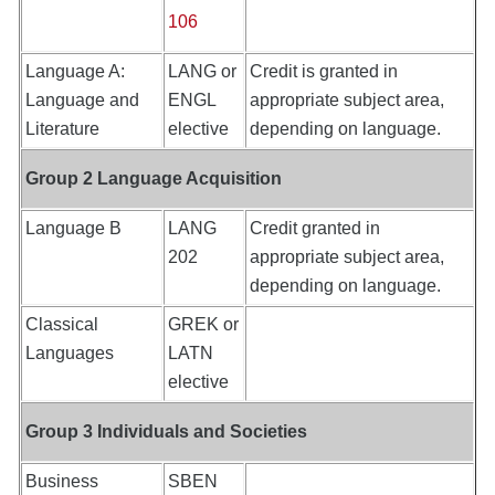
106
Language A:
LANG or
Credit is granted in
Language and
ENGL
appropriate subject area,
Literature
elective
depending on language.
Group 2 Language Acquisition
Language B
LANG
Credit granted in
202
appropriate subject area,
depending on language.
Classical
GREK or
Languages
LATN
elective
Group 3 Individuals and Societies
Business
SBEN