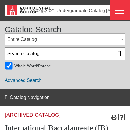
Skip
Eyeb
to
ARCHIVED 2024-2025 Undergraduate Catalog [ARCHIVED CATALOG]
main
Menu
content
Catalog Search
Entire Catalog
Whole Word/Phrase
Advanced Search
Catalog Navigation
[ARCHIVED CATALOG]
International Baccalaureate (IB)