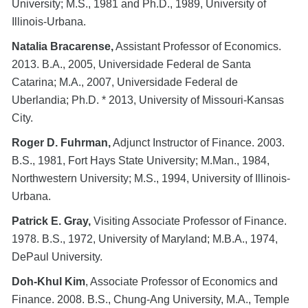
University; M.S., 1981 and Ph.D., 1989, University of
Illinois-Urbana.
Natalia Bracarense,
Assistant Professor of Economics.
2013. B.A., 2005, Universidade Federal de Santa
Catarina; M.A., 2007, Universidade Federal de
Uberlandia; Ph.D. * 2013, University of Missouri-Kansas
City.
Roger D. Fuhrman,
Adjunct Instructor of Finance. 2003.
B.S., 1981, Fort Hays State University; M.Man., 1984,
Northwestern University; M.S., 1994, University of Illinois-
Urbana.
Patrick E. Gray,
Visiting Associate Professor of Finance.
1978. B.S., 1972, University of Maryland; M.B.A., 1974,
DePaul University.
Doh-Khul Kim
, Associate Professor of Economics and
Finance. 2008. B.S., Chung-Ang University, M.A., Temple