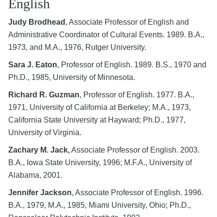
English
Judy Brodhead
, Associate Professor of English and
Administrative Coordinator of Cultural Events. 1989. B.A.,
1973, and M.A., 1976, Rutger University.
Sara J. Eaton
, Professor of English. 1989. B.S., 1970 and
Ph.D., 1985, University of Minnesota.
Richard R. Guzman
, Professor of English. 1977. B.A.,
1971, University of California at Berkeley; M.A., 1973,
California State University at Hayward; Ph.D., 1977,
University of Virginia.
Zachary M. Jack,
Associate Professor of English. 2003.
B.A., Iowa State University, 1996; M.F.A., University of
Alabama, 2001.
Jennifer Jackson
, Associate Professor of English. 1996.
B.A., 1979, M.A., 1985, Miami University, Ohio; Ph.D.,