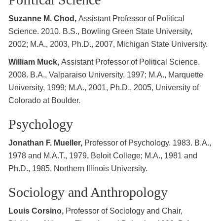
Suzanne M. Chod,
Assistant Professor of Political
Science. 2010. B.S., Bowling Green State University,
2002; M.A., 2003, Ph.D., 2007, Michigan State University.
William Muck,
Assistant Professor of Political Science.
2008. B.A., Valparaiso University, 1997; M.A., Marquette
University, 1999; M.A., 2001, Ph.D., 2005, University of
Colorado at Boulder.
Psychology
Jonathan F. Mueller,
Professor of Psychology. 1983. B.A.,
1978 and M.A.T., 1979, Beloit College; M.A., 1981 and
Ph.D., 1985, Northern Illinois University.
Sociology and Anthropology
Louis Corsino,
Professor of Sociology and Chair,