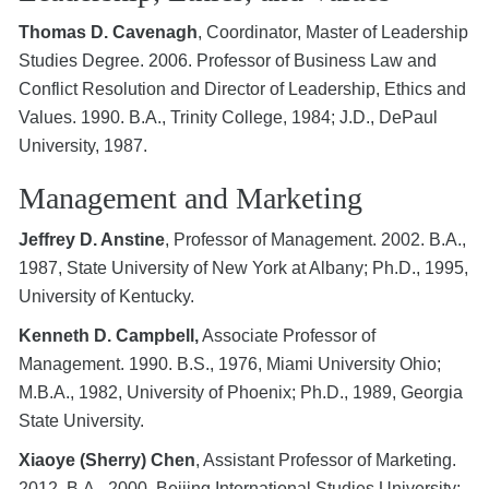
Thomas D. Cavenagh
, Coordinator, Master of Leadership
Studies Degree. 2006. Professor of Business Law and
Conflict Resolution and Director of Leadership, Ethics and
Values. 1990. B.A., Trinity College, 1984; J.D., DePaul
University, 1987.
Management and Marketing
Jeffrey D. Anstine
, Professor of Management. 2002. B.A.,
1987, State University of New York at Albany; Ph.D., 1995,
University of Kentucky.
Kenneth D. Campbell,
Associate Professor of
Management. 1990. B.S., 1976, Miami University Ohio;
M.B.A., 1982, University of Phoenix; Ph.D., 1989, Georgia
State University.
Xiaoye (Sherry) Chen
, Assistant Professor of Marketing.
2012. B.A., 2000, Beijing International Studies University;