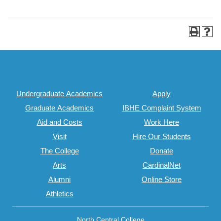
Undergraduate Academics
Apply
Graduate Academics
IBHE Complaint System
Aid and Costs
Work Here
Visit
Hire Our Students
The College
Donate
Arts
CardinalNet
Alumni
Online Store
Athletics
North Central College