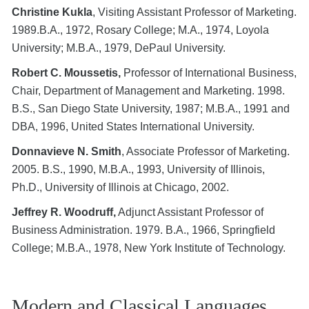
Christine Kukla
, Visiting Assistant Professor of Marketing.
1989.B.A., 1972, Rosary College; M.A., 1974, Loyola
University; M.B.A., 1979, DePaul University.
Robert C. Moussetis,
Professor of International Business,
Chair, Department of Management and Marketing. 1998.
B.S., San Diego State University, 1987; M.B.A., 1991 and
DBA, 1996, United States International University.
Donnavieve N. Smith
, Associate Professor of Marketing.
2005. B.S., 1990, M.B.A., 1993, University of Illinois,
Ph.D., University of Illinois at Chicago, 2002.
Jeffrey R. Woodruff,
Adjunct Assistant Professor of
Business Administration. 1979. B.A., 1966, Springfield
College; M.B.A., 1978, New York Institute of Technology.
Modern and Classical Languages