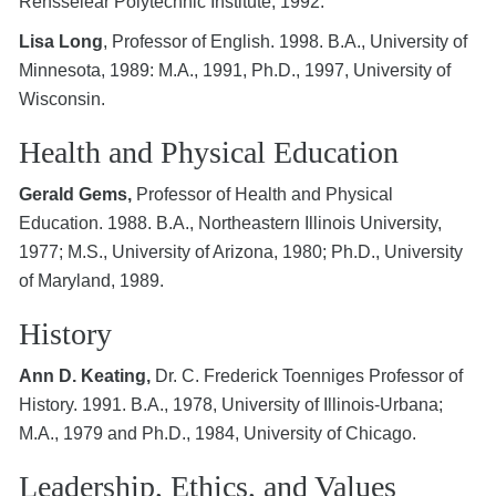
Rensselear Polytechnic Institute, 1992.
Lisa Long
, Professor of English. 1998. B.A., University of
Minnesota, 1989: M.A., 1991, Ph.D., 1997, University of
Wisconsin.
Health and Physical Education
Gerald Gems,
Professor of Health and Physical
Education. 1988. B.A., Northeastern Illinois University,
1977; M.S., University of Arizona, 1980; Ph.D., University
of Maryland, 1989.
History
Ann D. Keating,
Dr. C. Frederick Toenniges Professor of
History. 1991. B.A., 1978, University of Illinois-Urbana;
M.A., 1979 and Ph.D., 1984, University of Chicago.
Leadership, Ethics, and Values