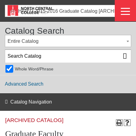
Skip
Eyeb
to
ARCHIVED 2015-2016 Graduate Catalog [ARCHIVED CATALOG]
main
Menu
content
Catalog Search
Entire Catalog
Whole Word/Phrase
Advanced Search
Catalog Navigation
[ARCHIVED CATALOG]
Graduate Faculty