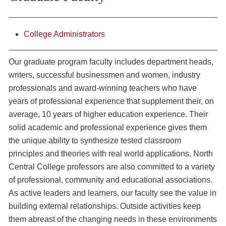
College Administrators
Our graduate program faculty includes department heads,
writers, successful businessmen and women, industry
professionals and award-winning teachers who have
years of professional experience that supplement their, on
average, 10 years of higher education experience. Their
solid academic and professional experience gives them
the unique ability to synthesize tested classroom
principles and theories with real world applications. North
Central College professors are also committed to a variety
of professional, community and educational associations.
As active leaders and learners, our faculty see the value in
building external relationships. Outside activities keep
them abreast of the changing needs in these environments