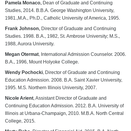
Pamela Monaco,
Dean of Graduate and Continuing
Studies, 2014. B.B.A. George Washington University,
1981.,M.A., Ph.D., Catholic University of America, 1995.
Frank Johnson,
Director of Graduate and Continuing
Studies. 1998. B.A., 1982, St. Ambrose University; M.S.,
1988, Aurora University.
Megan Otermat
, International Admission Counselor. 2006.
B.A., 1996, Mount Holyoke College.
Wendy Pochocki
, Director of Graduate and Continuing
Education Admission. 2008. B.A. Saint Xavier University,
1995. M.S. Northern Illinois University, 2007.
Nicole Arient
, Assistant Director of Graduate and
Continuing Education Admission. 2012. B.A. University of
Illinois at Urbana-Champaign, 2010. M.B.A. North Central
College, 2015.