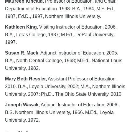
Maureen Kincaid
, Professor of Education, and Chair,
Department of Education. 1998. B.A., 1984, M.S. Ed.,
1987, Ed.D., 1997, Northern Illinois University.
Kathleen King
, Visiting Instructor of Education. 2006.
B.A., Loras College, 1987; M.Ed., DePaul University,
1997.
Susan R. Mack
, Adjunct Instructor of Education. 2005.
B.A., North Central College, 1968; M.Ed., National-Louis
University, 1982.
Mary Beth Ressler,
Assistant Professor of Education.
2010. B.A., Loyola University, 2002; M.A., Northern Illinois
University, 2007; Ph.D., The Ohio State University, 2010.
Joseph Wawak
, Adjunct Instructor of Education. 2006.
B.S. Northern Illinois University, 1966. M.Ed., Loyola
University, 1972.