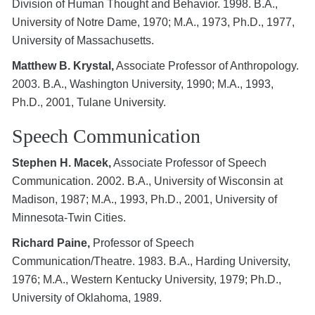
Division of Human Thought and Behavior. 1998. B.A.,
University of Notre Dame, 1970; M.A., 1973, Ph.D., 1977,
University of Massachusetts.
Matthew B. Krystal,
Associate Professor of Anthropology.
2003. B.A., Washington University, 1990; M.A., 1993,
Ph.D., 2001, Tulane University.
Speech Communication
Stephen H. Macek,
Associate Professor of Speech
Communication. 2002. B.A., University of Wisconsin at
Madison, 1987; M.A., 1993, Ph.D., 2001, University of
Minnesota-Twin Cities.
Richard Paine,
Professor of Speech
Communication/Theatre. 1983. B.A., Harding University,
1976; M.A., Western Kentucky University, 1979; Ph.D.,
University of Oklahoma, 1989.