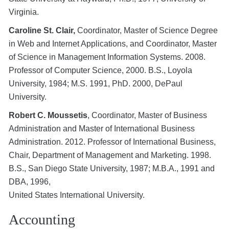
Virginia.
Caroline St. Clair,
Coordinator, Master of Science Degree
in Web and Internet Applications, and Coordinator, Master
of Science in Management Information Systems. 2008.
Professor of Computer Science, 2000. B.S., Loyola
University, 1984; M.S. 1991, PhD. 2000, DePaul
University.
Robert C. Moussetis
, Coordinator, Master of Business
Administration and Master of International Business
Administration. 2012. Professor of International Business,
Chair, Department of Management and Marketing. 1998.
B.S., San Diego State University, 1987; M.B.A., 1991 and
DBA, 1996,
United States International University.
Accounting