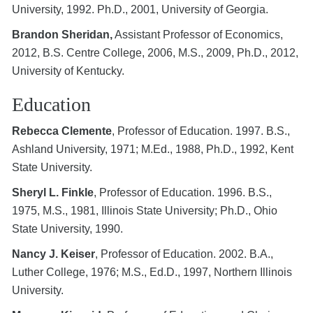
University, 1992. Ph.D., 2001, University of Georgia.
Brandon Sheridan,
Assistant Professor of Economics,
2012, B.S. Centre College, 2006, M.S., 2009, Ph.D., 2012,
University of Kentucky.
Education
Rebecca Clemente
, Professor of Education. 1997. B.S.,
Ashland University, 1971; M.Ed., 1988, Ph.D., 1992, Kent
State University.
Sheryl L. Finkle
, Professor of Education. 1996. B.S.,
1975, M.S., 1981, Illinois State University; Ph.D., Ohio
State University, 1990.
Nancy J. Keiser
, Professor of Education. 2002. B.A.,
Luther College, 1976; M.S., Ed.D., 1997, Northern Illinois
University.