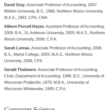
David Gray
, Associate Professor of Accounting. 2007.
Millikin University, B.S., 1986. Northern Illinois University,
M.A.S., 1992. CPA, CMA.
Allison Purcell Hayes
, Assistant Professor of Accounting,
2009. B.A., St. Ambrose University, 2005; M.A.S., Northern
Illinois University, 2006; C.P.A.
Sarah Lureau
, Associate Professor of Accounting. 2008.
B.S., Marist College, 2005; M.A.S., Northern Illinios
University, 2006, CPA.
Gerald Thalmann
, Associate Professor of Accounting.
Chair, Department of Accounting. 1996. B.S., University of
Wisconsin-Platteville, 1978; M.B.A., University of
Wisconsin-Whitewater, 1985; C.P.A.
Computer Science