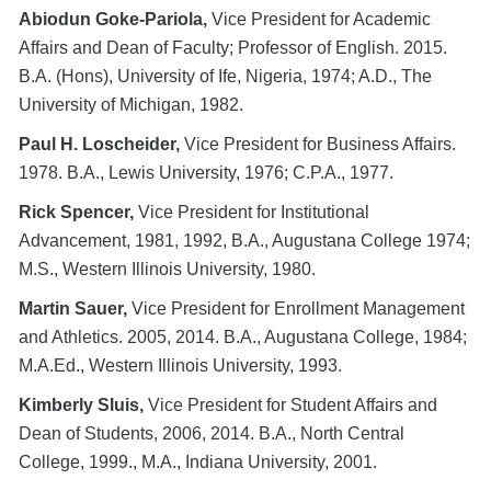
Abiodun Goke-Pariola,
Vice President for Academic
Affairs and Dean of Faculty; Professor of English. 2015.
B.A. (Hons), University of Ife, Nigeria, 1974; A.D., The
University of Michigan, 1982.
Paul H. Loscheider,
Vice President for Business Affairs.
1978. B.A., Lewis University, 1976; C.P.A., 1977.
Rick Spencer,
Vice President for Institutional
Advancement, 1981, 1992, B.A., Augustana College 1974;
M.S., Western Illinois University, 1980.
Martin Sauer,
Vice President for Enrollment Management
and Athletics. 2005, 2014. B.A., Augustana College, 1984;
M.A.Ed., Western Illinois University, 1993.
Kimberly Sluis,
Vice President for Student Affairs and
Dean of Students, 2006, 2014. B.A., North Central
College, 1999., M.A., Indiana University, 2001.