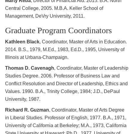
Marty Reba
, Director of Financial Aid. 2015. B.A. North
Central College, 2005. M.B.A. Keller School of
Management, DeVry University, 2011.
Graduate Program Coordinators
Kathleen Black
, Coordinator, Master of Arts in Education.
2014. B.S., 1979, M.Ed., 1983, Ed.D., 1995, University of
Illinois at Urbana-Champaign.
Thomas D. Cavenagh
, Coordinator, Master of Leadership
Studies Degree. 2006. Professor of Business Law and
Conflict Resolution and Director of Leadership, Ethics and
Values. 1990. B.A., Trinity College, 1984; J.D., DePaul
University, 1987.
Richard R. Guzman
, Coordinator, Master of Arts Degree
in Liberal Studies. Professor of English, 1977. B.A., 1971,
University of California at Berkeley; M.A., 1973, California
State University at Hayward; Ph.D., 1977, University of