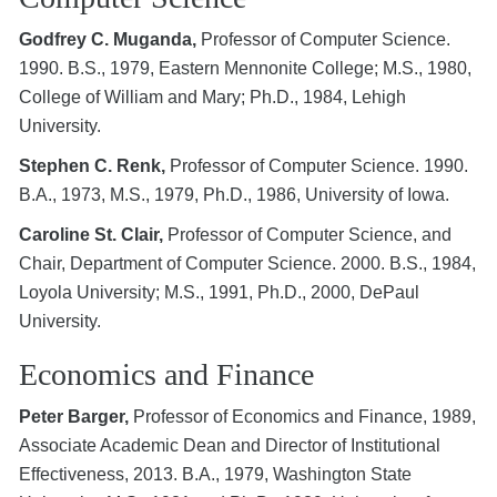
Godfrey C. Muganda,
Professor of Computer Science.
1990. B.S., 1979, Eastern Mennonite College; M.S., 1980,
College of William and Mary; Ph.D., 1984, Lehigh
University.
Stephen C. Renk,
Professor of Computer Science. 1990.
B.A., 1973, M.S., 1979, Ph.D., 1986, University of Iowa.
Caroline St. Clair,
Professor of Computer Science, and
Chair, Department of Computer Science. 2000. B.S., 1984,
Loyola University; M.S., 1991, Ph.D., 2000, DePaul
University.
Economics and Finance
Peter Barger,
Professor of Economics and Finance, 1989,
Associate Academic Dean and Director of Institutional
Effectiveness, 2013. B.A., 1979, Washington State