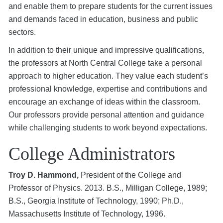
and enable them to prepare students for the current issues
and demands faced in education, business and public
sectors.
In addition to their unique and impressive qualifications,
the professors at North Central College take a personal
approach to higher education. They value each student’s
professional knowledge, expertise and contributions and
encourage an exchange of ideas within the classroom.
Our professors provide personal attention and guidance
while challenging students to work beyond expectations.
College Administrators
Troy D. Hammond,
President of the College and
Professor of Physics. 2013. B.S., Milligan College, 1989;
B.S., Georgia Institute of Technology, 1990; Ph.D.,
Massachusetts Institute of Technology, 1996.