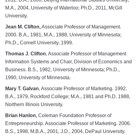
M.A., 2004, University of Waterloo; Ph.D., 2011, McGill
University.
Jean M. Clifton,
Associate Professor of Management.
2000. B.A., 1981, M.A., 1988, University of Minnesota;
Ph.D., Cornell University, 1999.
Thomas J. Clifton
, Associate Professor of Management
Information Systems and Chair, Division of Economics and
Business. B.S., 1982, University of Minnesota; Ph.D.,
1990, University of Minnesota.
Mary T. Galvan
, Associate Professor of Marketing. 1992.
B.A., 1979, Rockford College; M.A., 1981 and Ph.D. 1988,
Northern Illinois University.
Brian Hanlon,
Coleman Foundation Professor of
Entrepreneurship. Associate Professor of Marketing. 2006.
B.S., 1998, M.B.A., 2001, J.D., 2004, DePaul University.