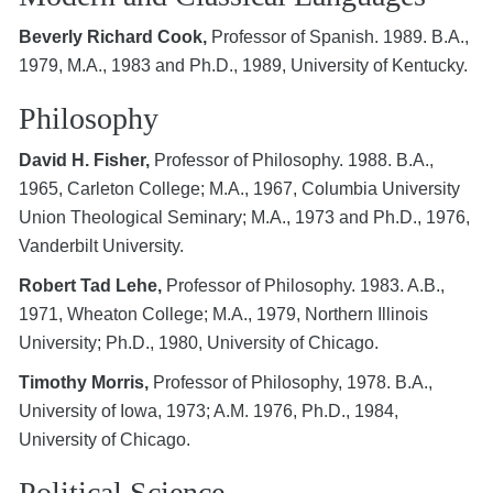
Beverly Richard Cook,
Professor of Spanish. 1989. B.A.,
1979, M.A., 1983 and Ph.D., 1989, University of Kentucky.
Philosophy
David H. Fisher,
Professor of Philosophy. 1988. B.A.,
1965, Carleton College; M.A., 1967, Columbia University
Union Theological Seminary; M.A., 1973 and Ph.D., 1976,
Vanderbilt University.
Robert Tad Lehe,
Professor of Philosophy. 1983. A.B.,
1971, Wheaton College; M.A., 1979, Northern Illinois
University; Ph.D., 1980, University of Chicago.
Timothy Morris,
Professor of Philosophy, 1978. B.A.,
University of Iowa, 1973; A.M. 1976, Ph.D., 1984,
University of Chicago.
Political Science