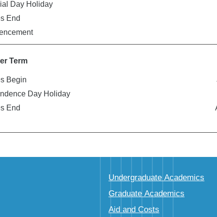
al Day Holiday
es End
ncement
r Term
s Begin
ndence Day Holiday
es End
Undergraduate Academics
Graduate Academics
Aid and Costs