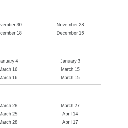
vember 30
November 28
cember 18
December 16
January 4
January 3
March 16
March 15
March 16
March 15
March 28
March 27
March 25
April 14
March 28
April 17