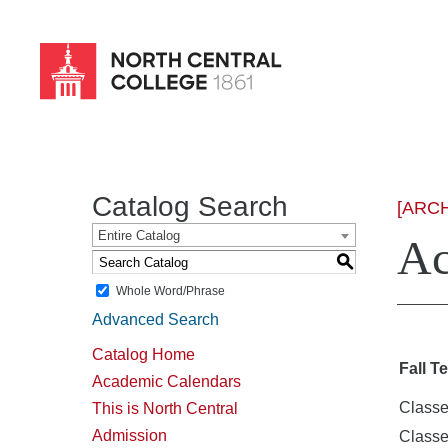
Skip
to
main
content
Catalog Search
[ARC
Entire Catalog
Ac
S
Whole Word/Phrase
Advanced Search
Catalog Home
Fall T
Academic Calendars
Classe
This is North Central
Admission
Class