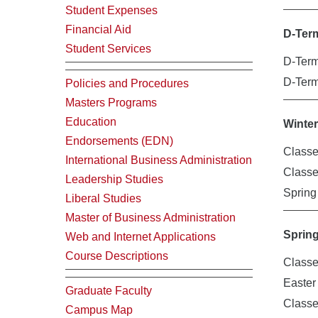
Student Expenses
Financial Aid
D-Ter
Student Services
D-Term
D-Ter
Policies and Procedures
Masters Programs
Education
Winte
Endorsements (EDN)
Classe
International Business Administration
Class
Leadership Studies
Spring
Liberal Studies
Master of Business Administration
Sprin
Web and Internet Applications
Course Descriptions
Classe
Easte
Graduate Faculty
Class
Campus Map