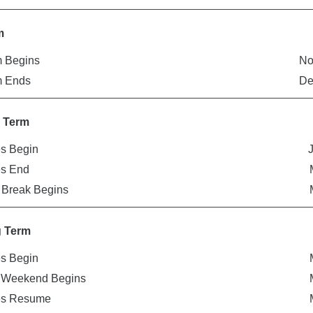
m
 Begins
No
m Ends
De
r Term
s Begin
es End
 Break Begins
g Term
s Begin
r Weekend Begins
es Resume