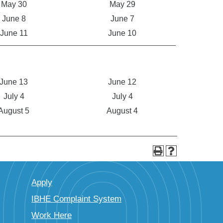
May 30
May 29
June 8
June 7
June 11
June 10
June 13
June 12
July 4
July 4
August 5
August 4
Apply
IBHE Complaint System
Work Here