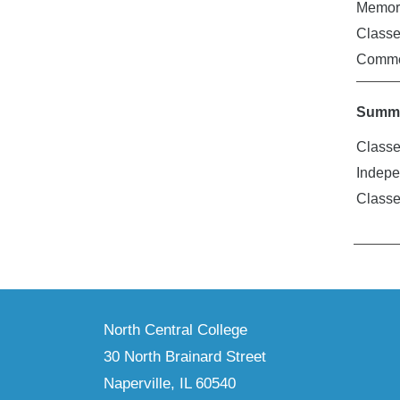
Memori
Class
Comme
Summe
Classe
Indepe
Class
North Central College
30 North Brainard Street
Naperville, IL 60540