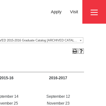
Eyebrow
Apply
Visit
Menu
ARCHIVED 2015-2016 Graduate Catalog [ARCHIVED CATALOG]
2015-16
2016-2017
ptember 14
September 12
vember 25
November 23