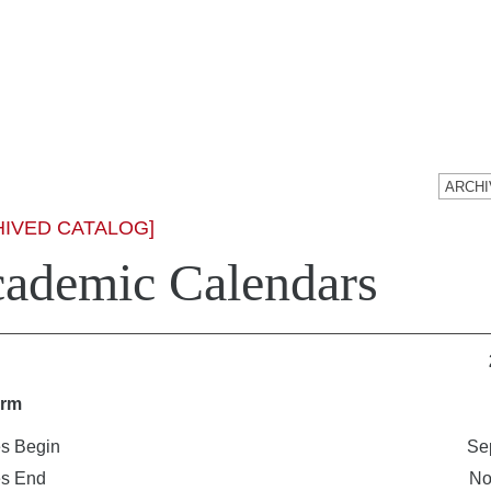
HIVED CATALOG]
ademic Calendars
erm
s Begin
Se
es End
No