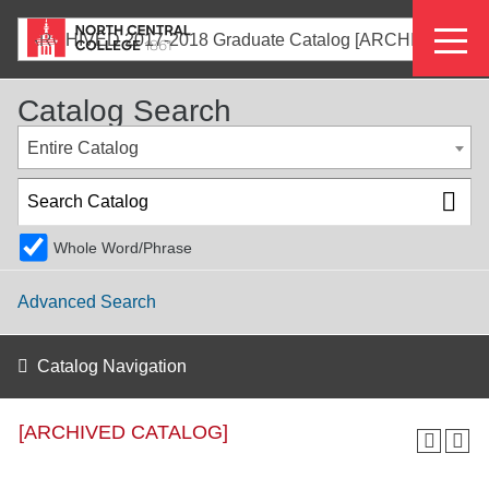
Skip
Eyeb
to
ARCHIVED 2017-2018 Graduate Catalog [ARCHIVED CATALOG]
main
Menu
content
Catalog Search
Entire Catalog
Whole Word/Phrase
Advanced Search
Catalog Navigation
[ARCHIVED CATALOG]