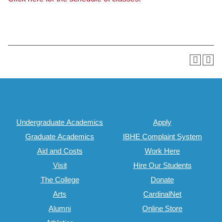
Undergraduate Academics
Apply
Graduate Academics
IBHE Complaint System
Aid and Costs
Work Here
Visit
Hire Our Students
The College
Donate
Arts
CardinalNet
Alumni
Online Store