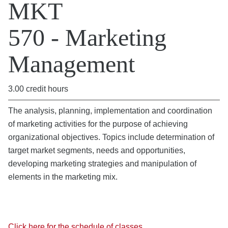
MKT
570 - Marketing
Management
3.00 credit hours
The analysis, planning, implementation and coordination
of marketing activities for the purpose of achieving
organizational objectives. Topics include determination of
target market segments, needs and opportunities,
developing marketing strategies and manipulation of
elements in the marketing mix.
Click here for the schedule of classes.