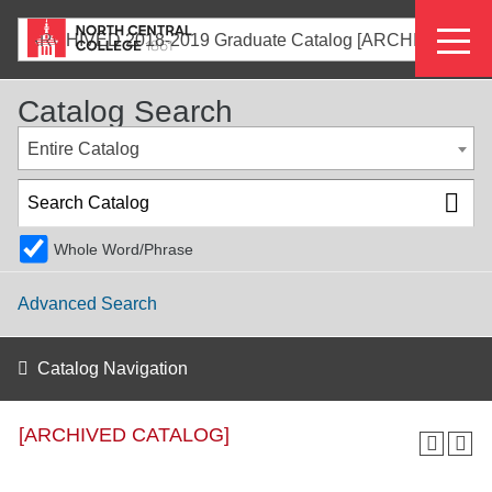
Skip
Eyeb
to
ARCHIVED 2018-2019 Graduate Catalog [ARCHIVED CATALOG]
main
Menu
content
Catalog Search
Entire Catalog
Whole Word/Phrase
Advanced Search
Catalog Navigation
[ARCHIVED CATALOG]