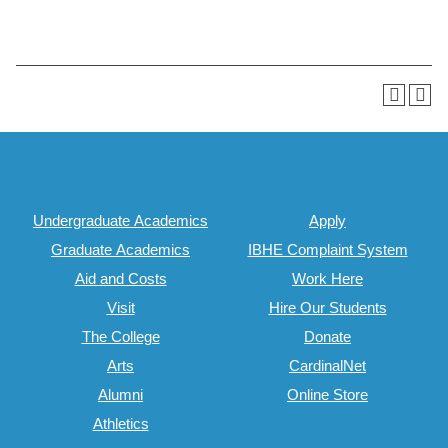
Undergraduate Academics
Apply
Graduate Academics
IBHE Complaint System
Aid and Costs
Work Here
Visit
Hire Our Students
The College
Donate
Arts
CardinalNet
Alumni
Online Store
Athletics