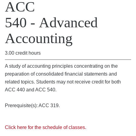
ACC
540 - Advanced
Accounting
3.00 credit hours
A study of accounting principles concentrating on the
preparation of consolidated financial statements and
related topics. Students may not receive credit for both
ACC 440 and ACC 540.
Prerequisite(s): ACC 319.
Click here for the schedule of classes.