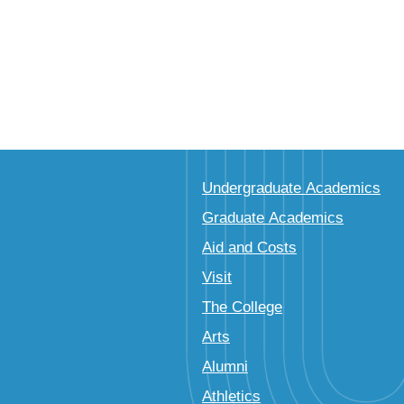
Undergraduate Academics
Graduate Academics
Aid and Costs
Visit
The College
Arts
Alumni
Athletics