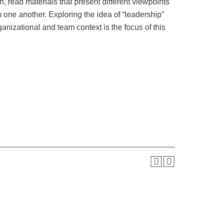
 read materials that present different viewpoints
om one another. Exploring the idea of “leadership”
anizational and team context is the focus of this