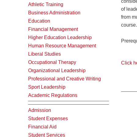
conside
Athletic Training
of lead
Business Administration
from mu
Education
course.
Financial Management
Higher Education Leadership
Prerequ
Human Resource Management
Liberal Studies
Occupational Therapy
Click h
Organizational Leadership
Professional and Creative Writing
Sport Leadership
Academic Regulations
Admission
Student Expenses
Financial Aid
Student Services