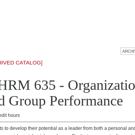
HIVED CATALOG]
RM 635 - Organizatio
d Group Performance
edit hours
s to develop their potential as a leader from both a personal and