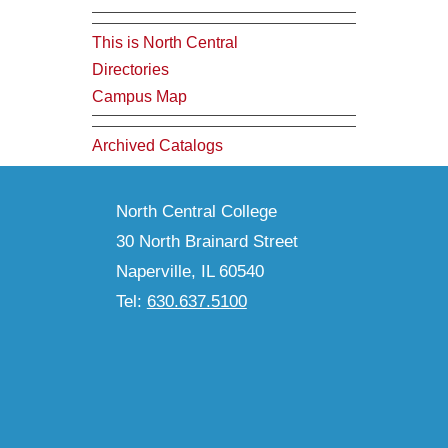
This is North Central
Directories
Campus Map
Archived Catalogs
North Central College
30 North Brainard Street
Naperville, IL 60540
Tel:
630.637.5100