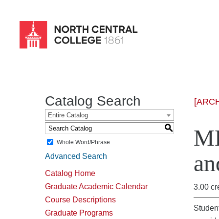
Skip
to
main
content
Catalog Search
[ARC
Entire Catalog
S
MH
Whole Word/Phrase
an
Advanced Search
Catalog Home
Graduate Academic Calendar
3.00 cr
Course Descriptions
Student
Graduate Programs