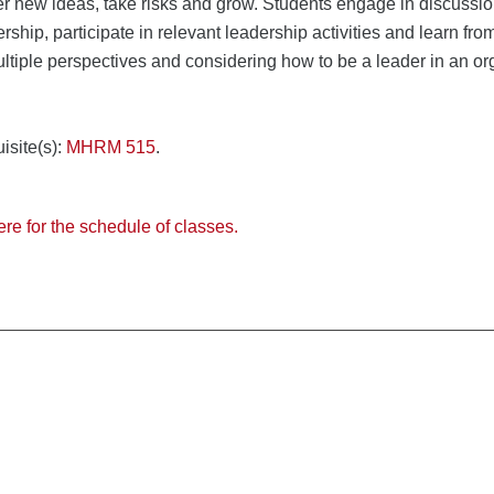
r new ideas, take risks and grow. Students engage in discussion,
ership, participate in relevant leadership activities and learn fr
ltiple perspectives and considering how to be a leader in an org
isite(s):
MHRM 515
.
ere for the schedule of classes.