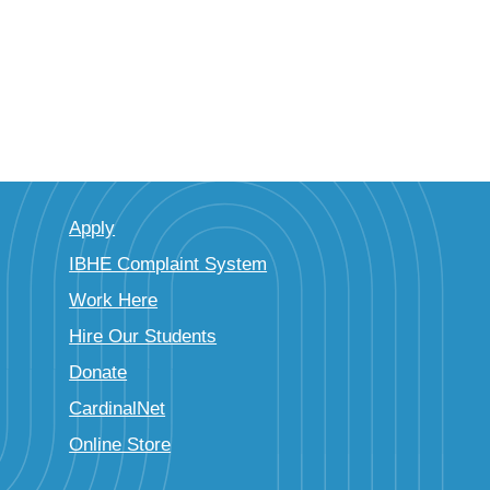
Apply
IBHE Complaint System
Work Here
Hire Our Students
Donate
CardinalNet
Online Store