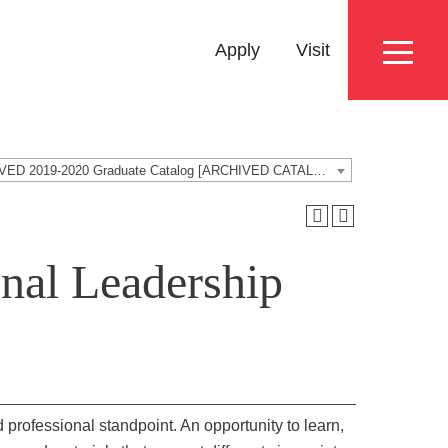
Eyebrow
Apply
Visit
Menu
ARCHIVED 2019-2020 Graduate Catalog [ARCHIVED CATALOG]
nal Leadership
 professional standpoint. An opportunity to learn,