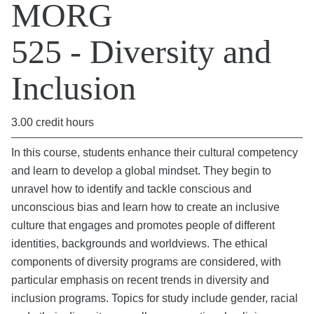
MORG
525 - Diversity and
Inclusion
3.00 credit hours
In this course, students enhance their cultural competency
and learn to develop a global mindset. They begin to
unravel how to identify and tackle conscious and
unconscious bias and learn how to create an inclusive
culture that engages and promotes people of different
identities, backgrounds and worldviews. The ethical
components of diversity programs are considered, with
particular emphasis on recent trends in diversity and
inclusion programs. Topics for study include gender, racial