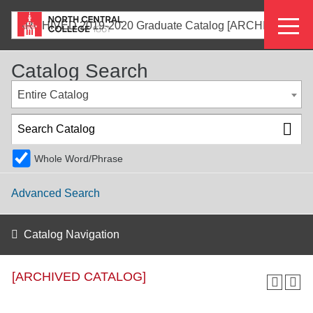
Skip
Eyeb
to
ARCHIVED 2019-2020 Graduate Catalog [ARCHIVED CATALOG]
main
Menu
content
Catalog Search
Entire Catalog
Whole Word/Phrase
Advanced Search
Catalog Navigation
[ARCHIVED CATALOG]