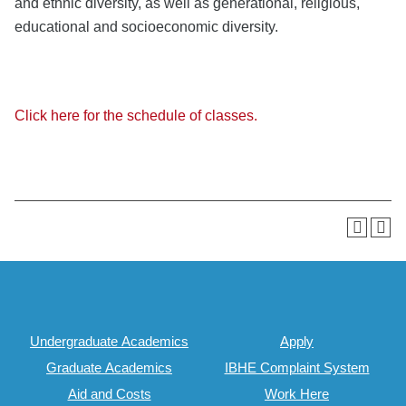
and ethnic diversity, as well as generational, religious,
educational and socioeconomic diversity.
Click here for the schedule of classes.
Undergraduate Academics
Apply
Graduate Academics
IBHE Complaint System
Aid and Costs
Work Here