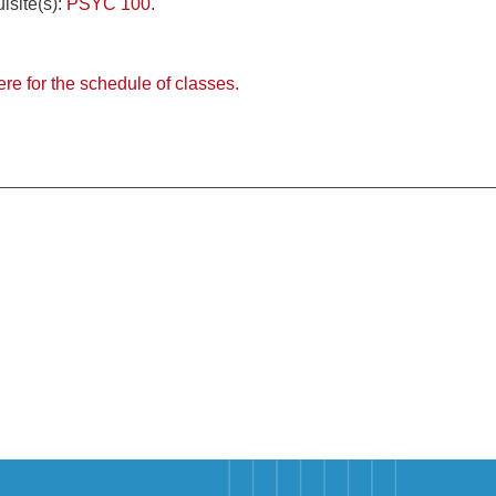
isite(s):
PSYC 100
.
ere for the schedule of classes.