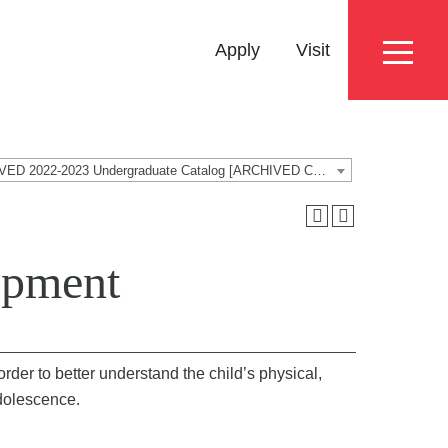
Eyebrow
Apply
Visit
Menu
ARCHIVED 2022-2023 Undergraduate Catalog [ARCHIVED CATALOG]
opment
rder to better understand the child’s physical,
adolescence.