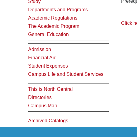
Prerequ
Study
Departments and Programs
Academic Regulations
Click h
The Academic Program
General Education
Admission
Financial Aid
Student Expenses
Campus Life and Student Services
This is North Central
Directories
Campus Map
Archived Catalogs