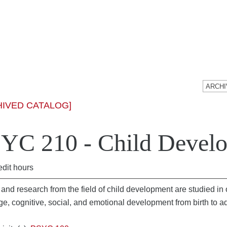
HIVED CATALOG]
YC 210 - Child Devel
edit hours
and research from the field of child development are studied in o
e, cognitive, social, and emotional development from birth to 