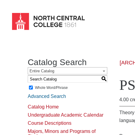
Skip
to
main
content
Catalog Search
[ARC
Entire Catalog
S
PS
Whole Word/Phrase
Advanced Search
4.00 cr
Catalog Home
Theory 
Undergraduate Academic Calendar
languag
Course Descriptions
Majors, Minors and Programs of