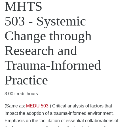
MHTS
503 - Systemic
Change through
Research and
Trauma-Informed
Practice
3.00 credit hours
(Same as:
MEDU 503
.) Critical analysis of factors that
impact the adoption of a trauma-informed environment.
Emphasis on the facilitation of essential collaborations of