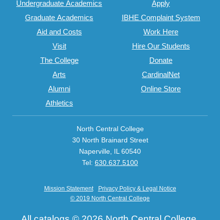
Undergraduate Academics
Apply
Graduate Academics
IBHE Complaint System
Aid and Costs
Work Here
Visit
Hire Our Students
The College
Donate
Arts
CardinalNet
Alumni
Online Store
Athletics
North Central College
30 North Brainard Street
Naperville, IL 60540
Tel:
630.637.5100
Mission Statement
Privacy Policy & Legal Notice
© 2019 North Central College
All
catalogs
© 2026 North Central College.