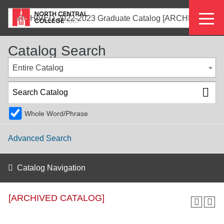
Skip
Eyeb
to
ARCHIVED 2022-2023 Graduate Catalog [ARCHIVED CATALOG]
main
Menu
content
Catalog Search
Entire Catalog
Whole Word/Phrase
Advanced Search
Catalog Navigation
[ARCHIVED CATALOG]