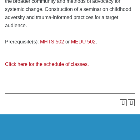
the broader community and methods of advocacy for
systemic change. Construction of a seminar on childhood
adversity and trauma-informed practices for a target
audience.
Prerequisite(s):
MHTS 502
or
MEDU 502
.
Click here for the schedule of classes.