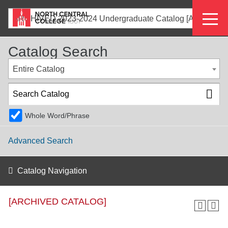
Skip
Eyeb
to
ARCHIVED 2023-2024 Undergraduate Catalog [ARCHIVED CATALOG]
main
Menu
content
Catalog Search
Entire Catalog
Whole Word/Phrase
Advanced Search
Catalog Navigation
[ARCHIVED CATALOG]