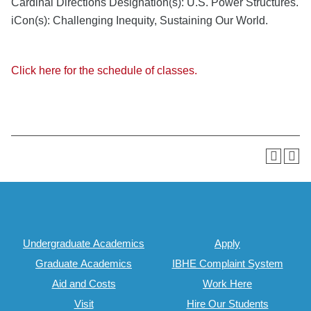
Cardinal Directions Designation(s): U.S. Power Structures.
iCon(s): Challenging Inequity, Sustaining Our World.
Click here for the schedule of classes.
Undergraduate Academics
Apply
Graduate Academics
IBHE Complaint System
Aid and Costs
Work Here
Visit
Hire Our Students