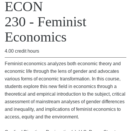
ECON
230 - Feminist
Economics
4.00 credit hours
Feminist economics analyzes both economic theory and
economic life through the lens of gender and advocates
various forms of economic transformation. In this course,
students explore this new field in economics through a
theoretical and empirical introduction to the subject, critical
assessment of mainstream analyses of gender differences
and inequality, and implications of feminist economics to
access, equity and the environment.