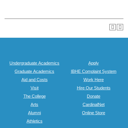
Undergraduate Academics
Apply
Graduate Academics
IBHE Complaint System
Aid and Costs
Work Here
Visit
Hire Our Students
The College
Donate
Arts
CardinalNet
Alumni
Online Store
Athletics