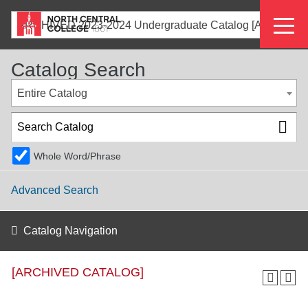
Skip
Eyeb
to
ARCHIVED 2023-2024 Undergraduate Catalog [ARCHIVED CATALOG]
main
Menu
content
Catalog Search
Entire Catalog
Whole Word/Phrase
Advanced Search
Catalog Navigation
[ARCHIVED CATALOG]