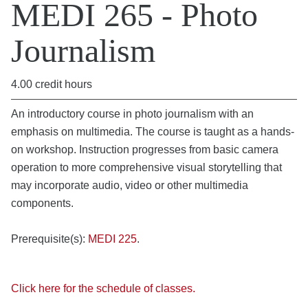
MEDI 265 - Photo
Journalism
4.00 credit hours
An introductory course in photo journalism with an
emphasis on multimedia. The course is taught as a hands-
on workshop. Instruction progresses from basic camera
operation to more comprehensive visual storytelling that
may incorporate audio, video or other multimedia
components.
Prerequisite(s):
MEDI 225
.
Click here for the schedule of classes.