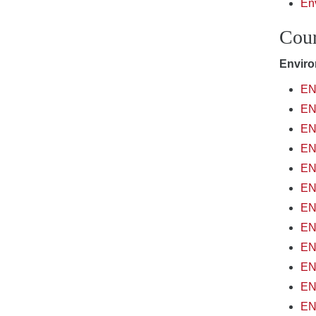
En
Cour
Enviro
EN
ENV
EN
ENV
ENV
EN
EN
EN
EN
ENV
EN
ENV