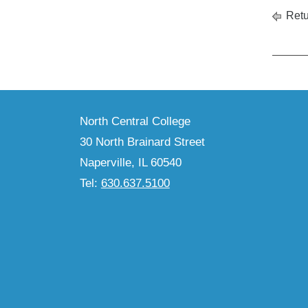
Retu
North Central College
30 North Brainard Street
Naperville, IL 60540
Tel:
630.637.5100