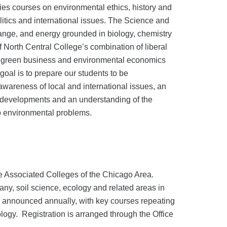
es courses on environmental ethics, history and
olitics and international issues. The Science and
hange, and energy grounded in biology, chemistry
 North Central College’s combination of liberal
ty, green business and environmental economics
oal is to prepare our students to be
wareness of local and international issues, an
al developments and an understanding of the
to environmental problems.
the Associated Colleges of the Chicago Area.
tany, soil science, ecology and related areas in
re announced annually, with key courses repeating
ology. Registration is arranged through the Office