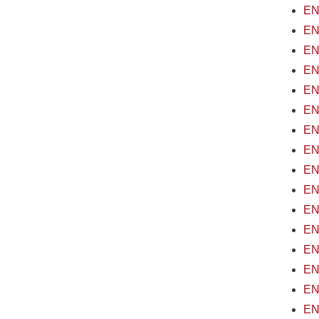
EN
EN
EN
EN
EN
EN
ENV
EN
EN
ENV
EN
EN
EN
EN
ENV
EN