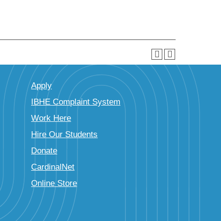
Apply
IBHE Complaint System
Work Here
Hire Our Students
Donate
CardinalNet
Online Store