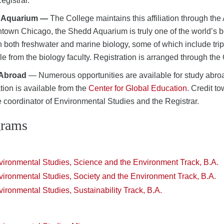
Registrar.
 Aquarium —
The College maintains this affiliation through th
town Chicago, the Shedd Aquarium is truly one of the world’s be
in both freshwater and marine biology, some of which include trip
le from the biology faculty. Registration is arranged through the O
 Abroad
— Numerous opportunities are available for study abro
tion is available from the
Center for Global Education
. Credit t
e coordinator of Environmental Studies and the Registrar.
grams
vironmental Studies, Science and the Environment Track, B.A.
ironmental Studies, Society and the Environment Track, B.A.
ironmental Studies, Sustainability Track, B.A.