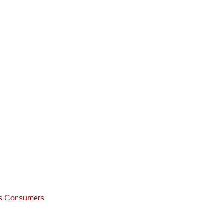
w’s Consumers