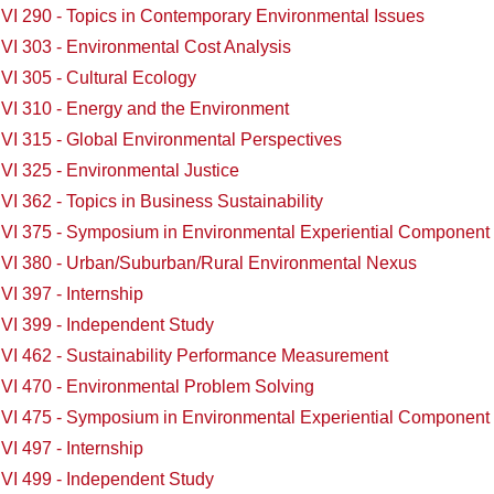
VI 290 - Topics in Contemporary Environmental Issues
VI 303 - Environmental Cost Analysis
VI 305 - Cultural Ecology
VI 310 - Energy and the Environment
VI 315 - Global Environmental Perspectives
VI 325 - Environmental Justice
I 362 - Topics in Business Sustainability
VI 375 - Symposium in Environmental Experiential Component
VI 380 - Urban/Suburban/Rural Environmental Nexus
I 397 - Internship
VI 399 - Independent Study
VI 462 - Sustainability Performance Measurement
VI 470 - Environmental Problem Solving
VI 475 - Symposium in Environmental Experiential Component
I 497 - Internship
VI 499 - Independent Study