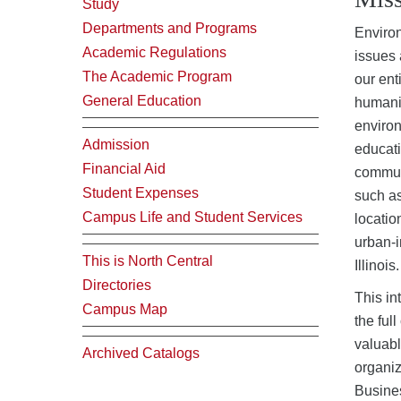
Study
Departments and Programs
Environ
Academic Regulations
issues 
The Academic Program
our ent
General Education
humanit
environ
Admission
educati
Financial Aid
communi
Student Expenses
such as
Campus Life and Student Services
locatio
urban-i
This is North Central
Illinois.
Directories
This in
Campus Map
the ful
valuabl
Archived Catalogs
organi
Busines