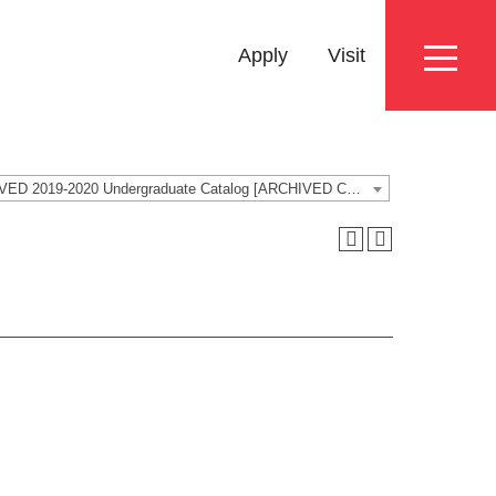
Eyebrow
Apply
Visit
Menu
ARCHIVED 2019-2020 Undergraduate Catalog [ARCHIVED CATALOG]