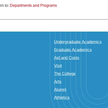
rn to:
Departments and Programs
Undergraduate Academics
Graduate Academics
Aid and Costs
Visit
The College
Arts
Alumni
Athletics