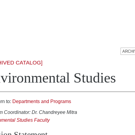
HIVED CATALOG]
vironmental Studies
rn to:
Departments and Programs
m Coordinator: Dr. Chandreyee Mitra
nmental Studies Faculty
ion Statement