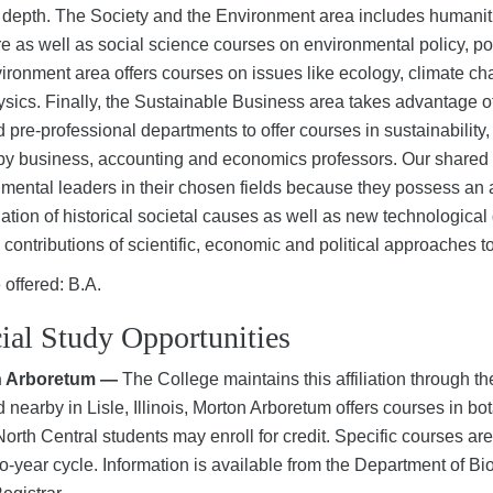
 depth. The Society and the Environment area includes humaniti
ure as well as social science courses on environmental policy, p
ironment area offers courses on issues like ecology, climate c
sics. Finally, the Sustainable Business area takes advantage of
d pre-professional departments to offer courses in sustainabili
by business, accounting and economics professors. Our shared g
mental leaders in their chosen fields because they possess an a
ation of historical societal causes as well as new technologic
 contributions of scientific, economic and political approaches 
offered: B.A.
ial Study Opportunities
n Arboretum —
The College maintains this affiliation through 
 nearby in Lisle, Illinois, Morton Arboretum offers courses in bo
orth Central students may enroll for credit. Specific courses a
o-year cycle. Information is available from the Department of Bi