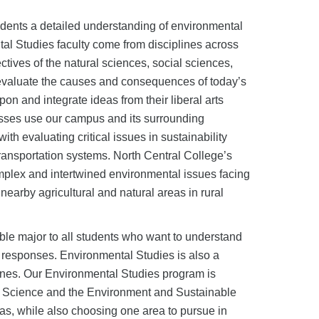
tudents a detailed understanding of environmental
ntal Studies faculty come from disciplines across
ctives of the natural sciences, social sciences,
 evaluate the causes and consequences of today’s
 and integrate ideas from their liberal arts
lasses use our campus and its surrounding
h evaluating critical issues in sustainability
ransportation systems. North Central College’s
omplex and intertwined environmental issues facing
nearby agricultural and natural areas in rural
able major to all students who want to understand
ve responses. Environmental Studies is also a
plines. Our Environmental Studies program is
, Science and the Environment and Sustainable
as, while also choosing one area to pursue in