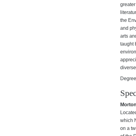
greater
literat
the Env
and phy
arts an
taught 
environ
appreci
diverse
Degree 
Spec
Morto
Located
which N
on a tw