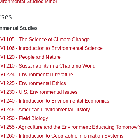
vironmental Studies Minor
ses
nmental Studies
VI 105 - The Science of Climate Change
I 106 - Introduction to Environmental Science
VI 120 - People and Nature
I 210 - Sustainability in a Changing World
I 224 - Environmental Literature
VI 225 - Environmental Ethics
VI 230 - U.S. Environmental Issues
VI 240 - Introduction to Environmental Economics
VI 248 - American Environmental History
I 250 - Field Biology
VI 255 - Agriculture and the Environment: Educating Tomorro
I 260 - Introduction to Geographic Information Systems