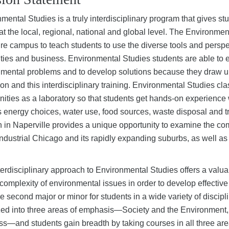
mental Studies is a truly interdisciplinary program that gives s
at the local, regional, national and global level. The Environme
ire campus to teach students to use the diverse tools and perspe
ies and business. Environmental Studies students are able to
mental problems and to develop solutions because they draw upon
on and this interdisciplinary training. Environmental Studies c
ties as a laboratory so that students get hands-on experience wit
 energy choices, water use, food sources, waste disposal and t
n in Naperville provides a unique opportunity to examine the c
ndustrial Chicago and its rapidly expanding suburbs, as well as 
terdisciplinary approach to Environmental Studies offers a valu
l complexity of environmental issues in order to develop effecti
e second major or minor for students in a wide variety of disci
zed into three areas of emphasis—Society and the Environment
s—and students gain breadth by taking courses in all three are