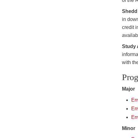
of the 
Shedd
in down
credit 
availab
Study
informa
with th
Pro
Major
En
Env
Env
Minor