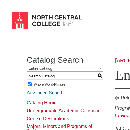
Skip
to
main
content
Catalog Search
[ARC
Entire Catalog
En
S
Whole Word/Phrase
Advanced Search
Retu
Catalog Home
Progra
Undergraduate Academic Calendar
Enviro
Course Descriptions
Majors, Minors and Programs of
Miss