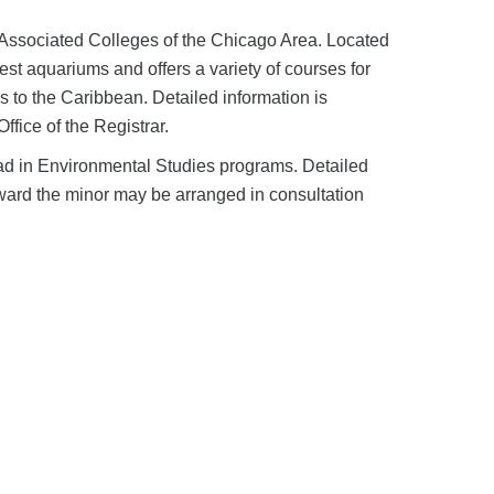
e Associated Colleges of the Chicago Area. Located
st aquariums and offers a variety of courses for
s to the Caribbean. Detailed information is
ffice of the Registrar.
ad in Environmental Studies programs. Detailed
oward the minor may be arranged in consultation