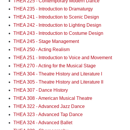
THEA 225 - Contemporary Modern Dance
THEA 235 - Introduction to Dramaturgy
THEA 241 - Introduction to Scenic Design
THEA 242 - Introduction to Lighting Design
THEA 243 - Introduction to Costume Design
THEA 245 - Stage Management
THEA 250 - Acting Realism
THEA 251 - Introduction to Voice and Movement
THEA 270 - Acting for the Musical Stage
THEA 304 - Theatre History and Literature I
THEA 305 - Theatre History and Literature II
THEA 307 - Dance History
THEA 308 - American Musical Theatre
THEA 322 - Advanced Jazz Dance
THEA 323 - Advanced Tap Dance
THEA 324 - Advanced Ballet