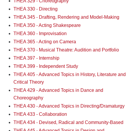
THEA 329 - Choreography
THEA 330 - Directing
THEA 345 - Drafting, Rendering and Model-Making
THEA 350 - Acting Shakespeare
THEA 360 - Improvisation
THEA 365 - Acting on Camera
THEA 370 - Musical Theatre: Audition and Portfolio
THEA 397 - Internship
THEA 399 - Independent Study
THEA 405 - Advanced Topics in History, Literature and
Critical Theory
THEA 429 - Advanced Topics in Dance and
Choreography
THEA 430 - Advanced Topics in Directing/Dramaturgy
THEA 433 - Collaboration
THEA 434 - Devised, Radical and Community-Based
THEA 445 - Advanced Topics in Design and