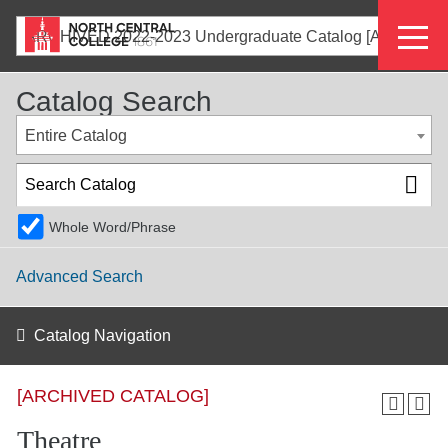
Skip
Eyeb
to
ARCHIVED 2022-2023 Undergraduate Catalog [ARCHIVED CATALOG]
main
Menu
content
Catalog Search
Entire Catalog
Whole Word/Phrase
Advanced Search
Catalog Navigation
[ARCHIVED CATALOG]
Theatre