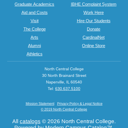
Graduate Academics
IBHE Complaint System
Aid and Costs
Work Here
Visit
Hire Our Students
The College
Donate
Arts
CardinalNet
Alumni
Online Store
Athletics
North Central College
30 North Brainard Street
Naperville, IL 60540
Tel:
630.637.5100
Mission Statement
Privacy Policy & Legal Notice
© 2019 North Central College
All
catalogs
© 2026 North Central College.
Powered by
Modern Campus Catalog™
.