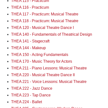
THEA 115 - Practicum
THEA 116 - Practicum
THEA 117 - Practicum: Musical Theatre
THEA 118 - Practicum: Musical Theatre
THEA 120 - Musical Theatre Dance I
THEA 140 - Fundamentals of Theatrical Design
THEA 141 - Stagecraft
THEA 144 - Makeup
THEA 150 - Acting Fundamentals
THEA 170 - Music Theory for Actors
THEA 211 - Piano Lessons: Musical Theatre
THEA 220 - Musical Theatre Dance II
THEA 221 - Voice Lessons: Musical Theatre
THEA 222 - Jazz Dance
THEA 223 - Tap Dance
THEA 224 - Ballet