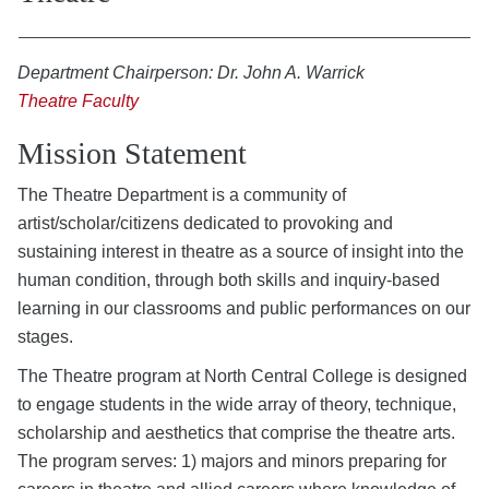
Department Chairperson: Dr. John A. Warrick
Theatre Faculty
Mission Statement
The Theatre Department is a community of
artist/scholar/citizens dedicated to provoking and
sustaining interest in theatre as a source of insight into the
human condition, through both skills and inquiry-based
learning in our classrooms and public performances on our
stages.
The Theatre program at North Central College is designed
to engage students in the wide array of theory, technique,
scholarship and aesthetics that comprise the theatre arts.
The program serves: 1) majors and minors preparing for