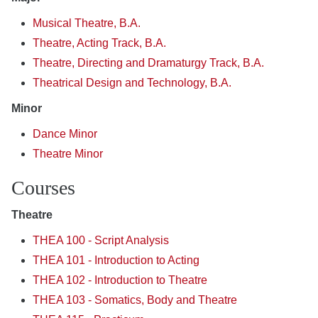
Musical Theatre, B.A.
Theatre, Acting Track, B.A.
Theatre, Directing and Dramaturgy Track, B.A.
Theatrical Design and Technology, B.A.
Minor
Dance Minor
Theatre Minor
Courses
Theatre
THEA 100 - Script Analysis
THEA 101 - Introduction to Acting
THEA 102 - Introduction to Theatre
THEA 103 - Somatics, Body and Theatre