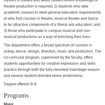
careers in theatre and allied careers where knowledge of
theatre production is required; 2) students who take
academic courses to meet general education requirements
or who find courses in theatre, musical theatre and dance
to be attractive components of a liberal arts education; and
3) those who participate in campus musical and non-
musical productions as a way of enriching their lives.
The department offers a broad spectrum of courses in
acting, dance, design, direction, music and production. The
co-curricular program, supervised by the faculty, offers
students opportunities for creative expression and skills
practice through both the fully-mounted mainstage season
and several student-directed series productions.
Degree offered: B.A.
Programs
Major