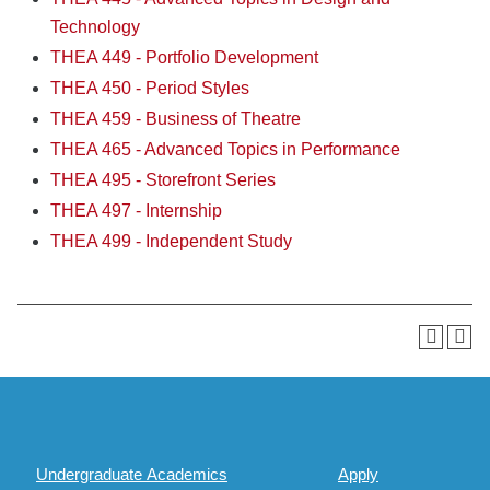
Technology
THEA 449 - Portfolio Development
THEA 450 - Period Styles
THEA 459 - Business of Theatre
THEA 465 - Advanced Topics in Performance
THEA 495 - Storefront Series
THEA 497 - Internship
THEA 499 - Independent Study
Undergraduate Academics
Apply