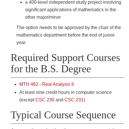
a 400-level independent study project involving
significant applications of mathematics in the
other major/minor
The option needs to be approved by the chair of the
mathematics department before the end of junior
year.
Required Support Courses
for the B.S. Degree
MTH 462 - Real Analysis II
At least nine credit hours in computer science
(except
CSC 230
and
CSC 231
)
Typical Course Sequence