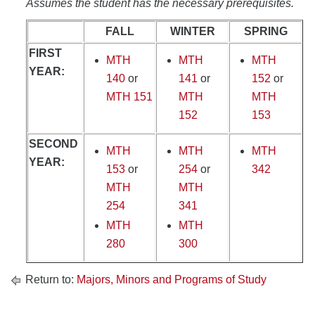
Assumes the student has the necessary prerequisites.
FALL
WINTER
SPRING
FIRST
MTH
MTH
MTH
YEAR:
140
or
141
or
152
or
MTH 151
MTH
MTH
152
153
SECOND
MTH
MTH
MTH
YEAR:
153
or
254
or
342
MTH
MTH
254
341
MTH
MTH
280
300
Return to:
Majors, Minors and Programs of Study