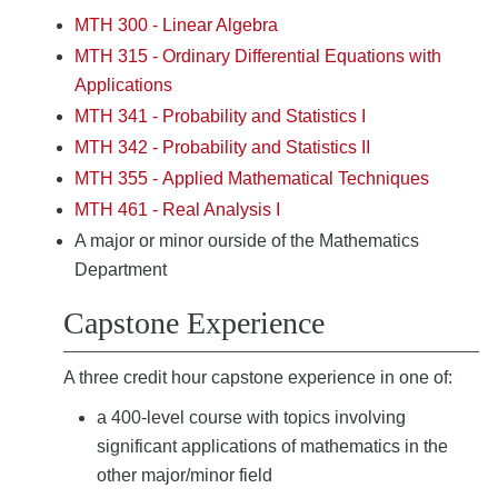
MTH 300 - Linear Algebra
MTH 315 - Ordinary Differential Equations with
Applications
MTH 341 - Probability and Statistics I
MTH 342 - Probability and Statistics II
MTH 355 - Applied Mathematical Techniques
MTH 461 - Real Analysis I
A major or minor ourside of the Mathematics
Department
Capstone Experience
A three credit hour capstone experience in one of:
a 400-level course with topics involving
significant applications of mathematics in the
other major/minor field