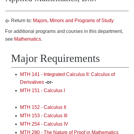
Return to:
Majors, Minors and Programs of Study
For additional programs and courses in this department,
see
Mathematics
.
Major Requirements
MTH 141 - Integrated Calculus II: Calculus of
Derivatives
-or-
MTH 151 - Calculus I
MTH 152 - Calculus II
MTH 153 - Calculus III
MTH 254 - Calculus IV
MTH 280 - The Nature of Proof in Mathematics