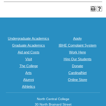
Undergraduate Academics
Apply
Graduate Academics
IBHE Complaint System
Aid and Costs
Work Here
Visit
Hire Our Students
The College
Donate
Arts
CardinalNet
Alumni
Online Store
Athletics
North Central College
30 North Brainard Street