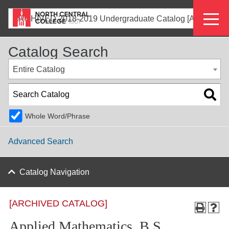
Skip
Eyeb
to
ARCHIVED 2018-2019 Undergraduate Catalog [ARCHIVED CATALOG]
main
Menu
content
Catalog Search
Entire Catalog
Whole Word/Phrase
Advanced Search
Catalog Navigation
[ARCHIVED CATALOG]
Applied Mathematics, B.S.