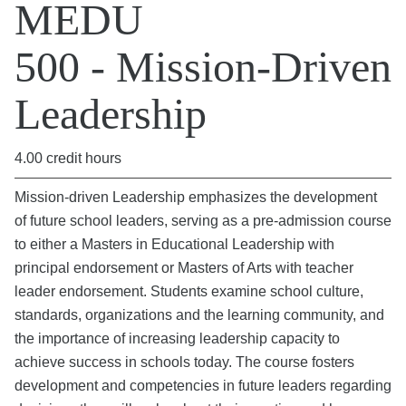
MEDU
500 - Mission-Driven
Leadership
4.00 credit hours
Mission-driven Leadership emphasizes the development
of future school leaders, serving as a pre-admission course
to either a Masters in Educational Leadership with
principal endorsement or Masters of Arts with teacher
leader endorsement. Students examine school culture,
standards, organizations and the learning community, and
the importance of increasing leadership capacity to
achieve success in schools today. The course fosters
development and competencies in future leaders regarding