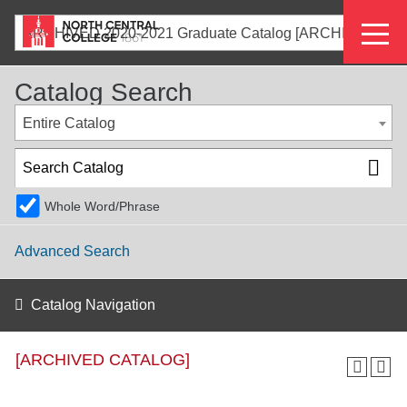
Skip
Eyeb
to
ARCHIVED 2020-2021 Graduate Catalog [ARCHIVED CATALOG]
main
Menu
content
Catalog Search
Entire Catalog
Whole Word/Phrase
Advanced Search
Catalog Navigation
[ARCHIVED CATALOG]