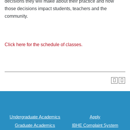
decisions they will make about their practice and how
those decisions impact students, teachers and the
community.
Click here for the schedule of classes.
Undergraduate Academics
Apply
Graduate Academics
IBHE Complaint System